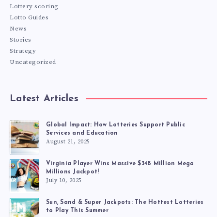
Lottery scoring
Lotto Guides
News
Stories
Strategy
Uncategorized
Latest Articles
Global Impact: How Lotteries Support Public
Services and Education
August 21, 2025
Virginia Player Wins Massive $348 Million Mega
Millions Jackpot!
July 10, 2025
Sun, Sand & Super Jackpots: The Hottest Lotteries
to Play This Summer