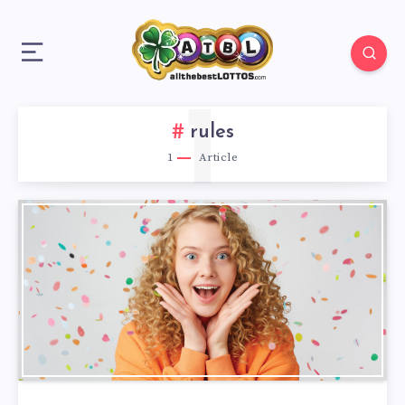
1
rules
1
Article