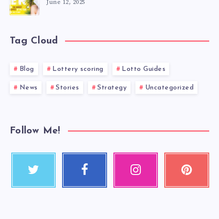
June 12, 2025
Tag Cloud
Blog
Lottery scoring
Lotto Guides
News
Stories
Strategy
Uncategorized
Follow Me!