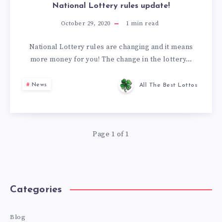
National Lottery rules update!
October 29, 2020
1
min read
National Lottery rules are changing and it means
more money for you! The change in the lottery…
News
All The Best Lottos
Page 1 of 1
Categories
Blog