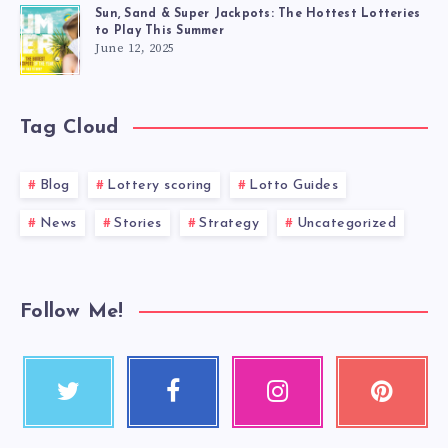
Sun, Sand & Super Jackpots: The Hottest Lotteries
to Play This Summer
June 12, 2025
Tag Cloud
Blog
Lottery scoring
Lotto Guides
News
Stories
Strategy
Uncategorized
Follow Me!