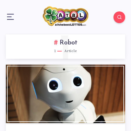
1
Robot
1
Article