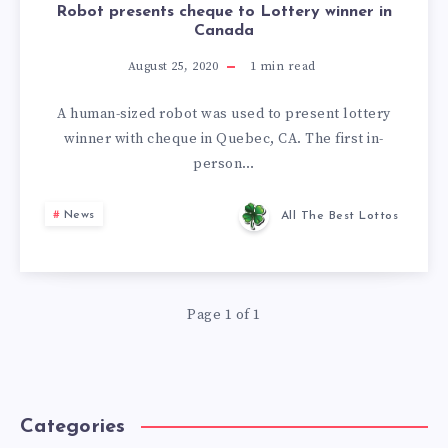
Robot presents cheque to Lottery winner in
Canada
August 25, 2020
1
min read
A human-sized robot was used to present lottery
winner with cheque in Quebec, CA. The first in-
person…
News
All The Best Lottos
Page 1 of 1
Categories