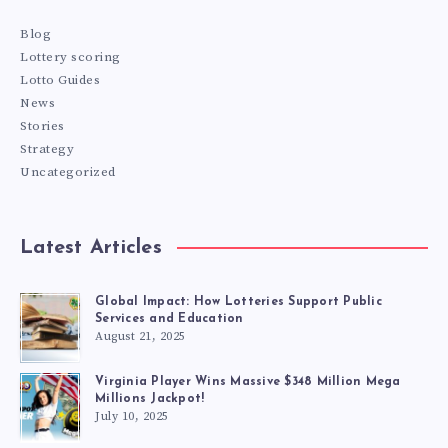
Blog
Lottery scoring
Lotto Guides
News
Stories
Strategy
Uncategorized
Latest Articles
Global Impact: How Lotteries Support Public
Services and Education
August 21, 2025
Virginia Player Wins Massive $348 Million Mega
Millions Jackpot!
July 10, 2025