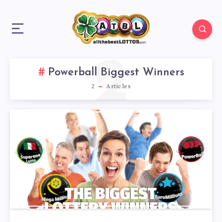
2
Powerball Biggest Winners
2
Articles