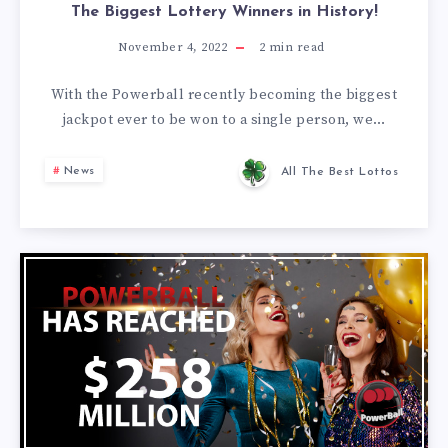
The Biggest Lottery Winners in History!
November 4, 2022
2
min read
With the Powerball recently becoming the biggest
jackpot ever to be won to a single person, we…
News
All The Best Lottos