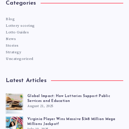
Categories
Blog
Lottery scoring
Lotto Guides
News
Stories
Strategy
Uncategorized
Latest Articles
Global Impact: How Lotteries Support Public
Services and Education
August 21, 2025
Virginia Player Wins Massive $348 Million Mega
Millions Jackpot!