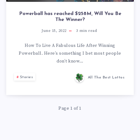
Powerball has reached $258M, Will You Be
The Winner?
June 15, 2022
3
min read
How To Live A Fabulous Life After Winning
Powerball. Here’s something I bet most people
don’t know…
Stories
All The Best Lottos
Page 1 of 1