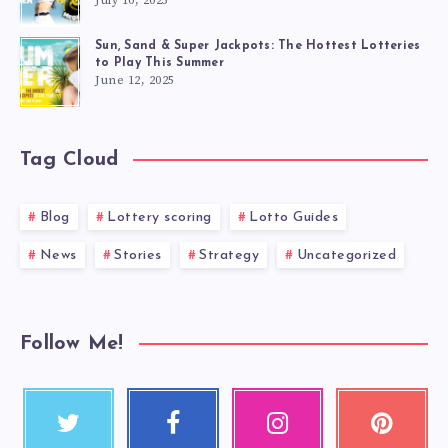
July 10, 2025
Sun, Sand & Super Jackpots: The Hottest Lotteries
to Play This Summer
June 12, 2025
Tag Cloud
Blog
Lottery scoring
Lotto Guides
News
Stories
Strategy
Uncategorized
Follow Me!