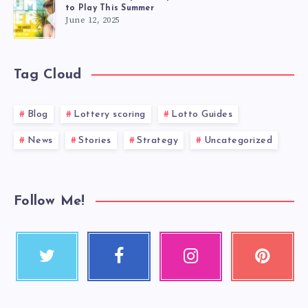
to Play This Summer
June 12, 2025
Tag Cloud
Blog
Lottery scoring
Lotto Guides
News
Stories
Strategy
Uncategorized
Follow Me!