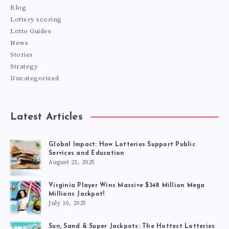
Blog
Lottery scoring
Lotto Guides
News
Stories
Strategy
Uncategorized
Latest Articles
Global Impact: How Lotteries Support Public
Services and Education
August 21, 2025
Virginia Player Wins Massive $348 Million Mega
Millions Jackpot!
July 10, 2025
Sun, Sand & Super Jackpots: The Hottest Lotteries