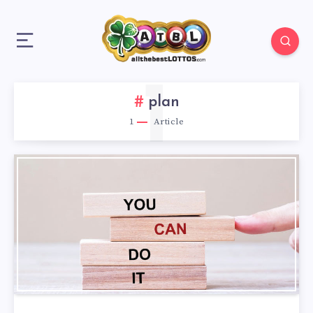
1
plan
1
Article