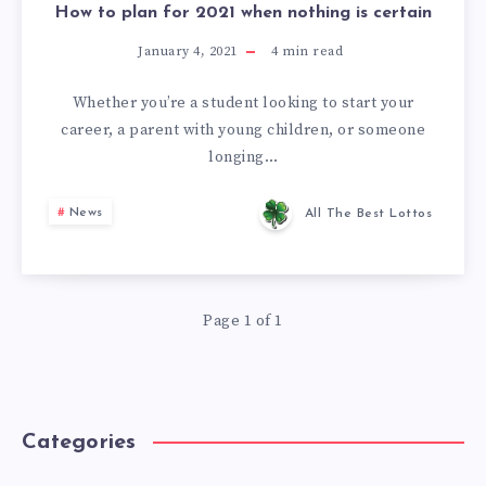
How to plan for 2021 when nothing is certain
January 4, 2021
4
min read
Whether you’re a student looking to start your
career, a parent with young children, or someone
longing…
News
All The Best Lottos
Page 1 of 1
Categories