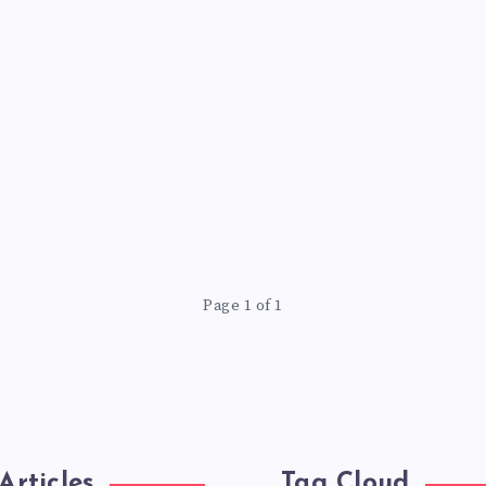
Page 1 of 1
Articles
Tag Cloud