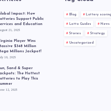
lobal Impact: How
Blog
Lottery scorin
otteries Support Public
Lotto Guides
News
ervices and Education
ugust 21, 2025
Stories
Strategy
irginia Player Wins
Uncategorized
assive $348 Million
ega Millions Jackpot!
uly 10, 2025
un, Sand & Super
ackpots: The Hottest
otteries to Play This
Summer
une 12, 2025