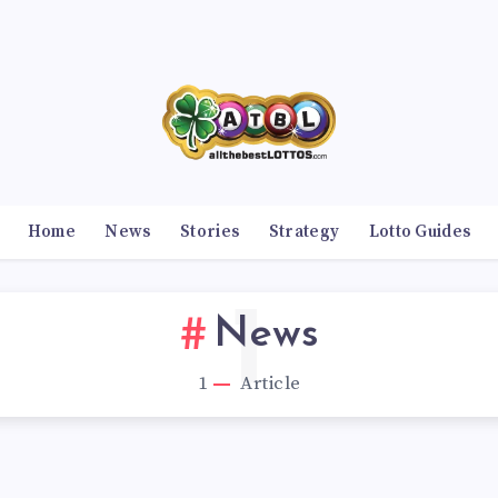
Home
News
Stories
Strategy
Lotto Guides
1
News
1
Article