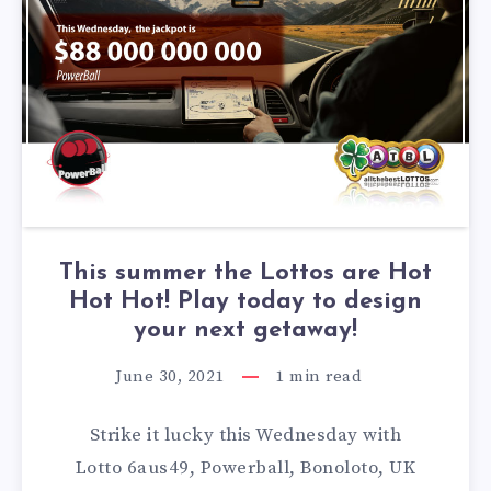
This summer the Lottos are Hot
Hot Hot! Play today to design
your next getaway!
June 30, 2021
1
min read
Strike it lucky this Wednesday with
Lotto 6aus49, Powerball, Bonoloto, UK