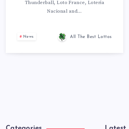
Thunderball, Loto France, Loteria
Nacional and…
News
All The Best Lottos
Categories
Latest 