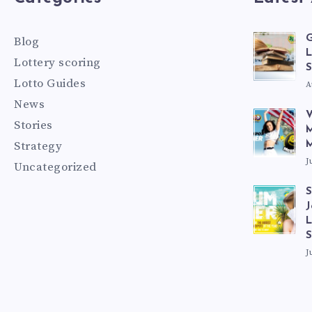
G
Blog
L
Lottery scoring
S
Lotto Guides
A
News
V
Stories
M
Strategy
M
J
Uncategorized
S
J
L
J