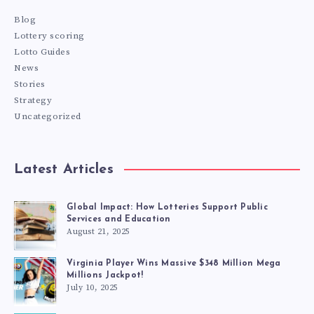
Blog
Lottery scoring
Lotto Guides
News
Stories
Strategy
Uncategorized
Latest Articles
Global Impact: How Lotteries Support Public
Services and Education
August 21, 2025
Virginia Player Wins Massive $348 Million Mega
Millions Jackpot!
July 10, 2025