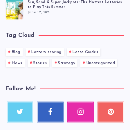
Sun, Sand & Super Jackpots: The Hottest Lotteries
to Play This Summer
June 12, 2025
Tag Cloud
Blog
Lottery scoring
Lotto Guides
News
Stories
Strategy
Uncategorized
Follow Me!