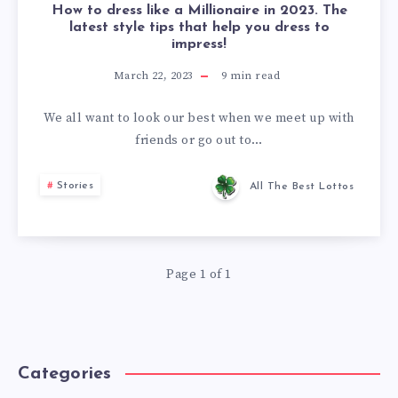
How to dress like a Millionaire in 2023. The
latest style tips that help you dress to
impress!
March 22, 2023
9
min read
We all want to look our best when we meet up with
friends or go out to…
Stories
All The Best Lottos
Page 1 of 1
Categories