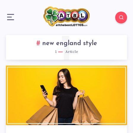
1
new england style
1
Article