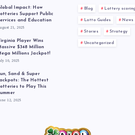
lobal Impact: How
Blog
Lottery scorin
otteries Support Public
Lotto Guides
News
ervices and Education
ugust 21, 2025
Stories
Strategy
irginia Player Wins
Uncategorized
assive $348 Million
ega Millions Jackpot!
uly 10, 2025
un, Sand & Super
ackpots: The Hottest
otteries to Play This
Summer
une 12, 2025