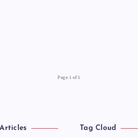
Page 1 of 1
Articles
Tag Cloud