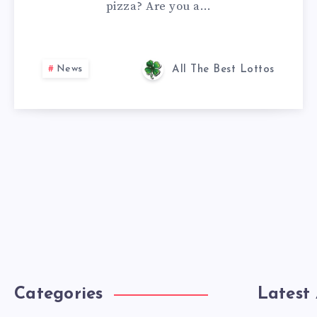
pizza? Are you a…
News
All The Best Lottos
Categories
Latest 