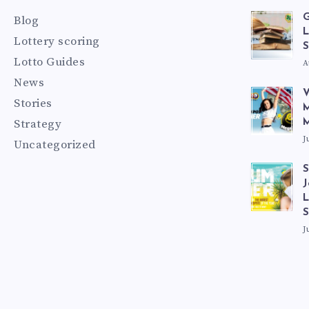
G
Blog
L
Lottery scoring
S
Lotto Guides
A
News
V
Stories
M
Strategy
M
J
Uncategorized
S
J
L
J