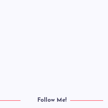
Follow Me!