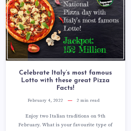
Celebrate Italy’s most famous
Lotto with these great Pizza
Facts!
February 4, 2022
2
min read
Enjoy two Italian traditions on 9th
February. What is your favourite type of