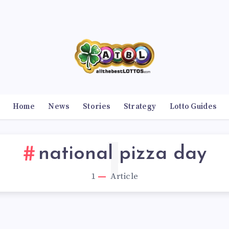
Home
News
Stories
Strategy
Lotto Guides
1
national pizza day
1
Article