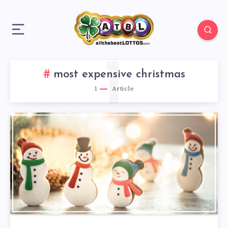
1
most expensive christmas
1
Article