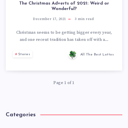
The Christmas Adverts of 2021: Weird or
Wonderful?
December 17, 2021
3
min read
Christmas seems to be getting bigger every year,
and one recent tradition has taken off with a…
Stories
All The Best Lottos
Page 1 of 1
Categories