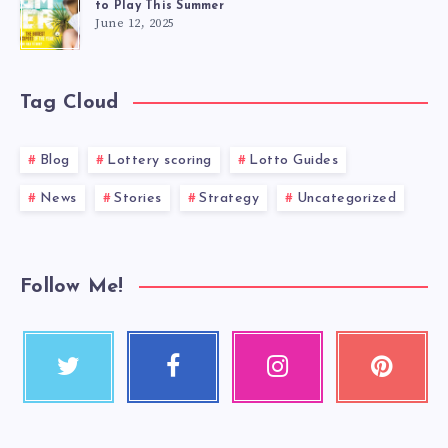
to Play This Summer
June 12, 2025
Tag Cloud
Blog
Lottery scoring
Lotto Guides
News
Stories
Strategy
Uncategorized
Follow Me!