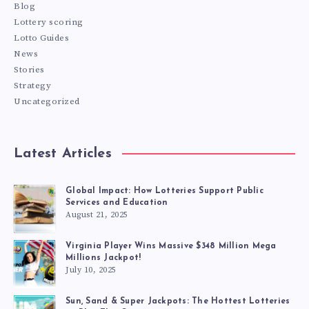
Blog
Lottery scoring
Lotto Guides
News
Stories
Strategy
Uncategorized
Latest Articles
Global Impact: How Lotteries Support Public
Services and Education
August 21, 2025
Virginia Player Wins Massive $348 Million Mega
Millions Jackpot!
July 10, 2025
Sun, Sand & Super Jackpots: The Hottest Lotteries