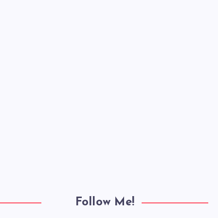
Follow Me!