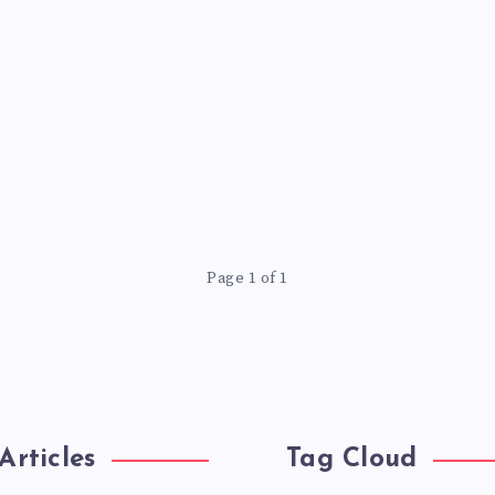
Page 1 of 1
Articles
Tag Cloud