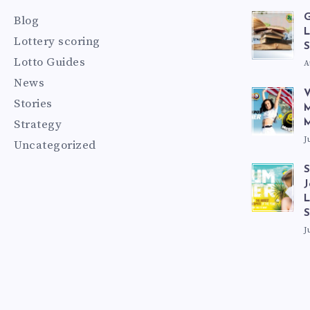
G
Blog
L
Lottery scoring
S
Lotto Guides
A
News
V
Stories
M
Strategy
M
J
Uncategorized
S
J
L
J