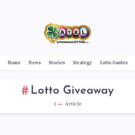
Home
News
Stories
Strategy
Lotto Guides
1
Lotto Giveaway
1
Article