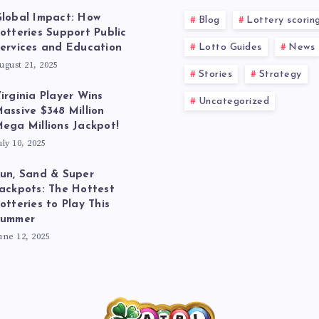
lobal Impact: How
Blog
Lottery scorin
otteries Support Public
Lotto Guides
News
ervices and Education
ugust 21, 2025
Stories
Strategy
irginia Player Wins
Uncategorized
assive $348 Million
ega Millions Jackpot!
uly 10, 2025
un, Sand & Super
ackpots: The Hottest
otteries to Play This
Summer
une 12, 2025