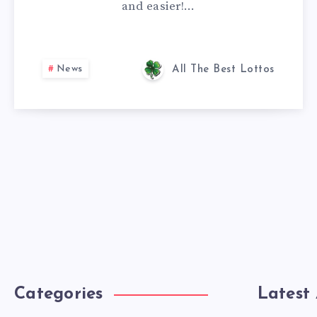
and easier!…
News
All The Best Lottos
Categories
Latest 