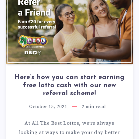
Here’s how you can start earning
free lotto cash with our new
referral scheme!
October 15, 2021
2
min read
At All The Best Lottos, we’re always
looking at ways to make your day better