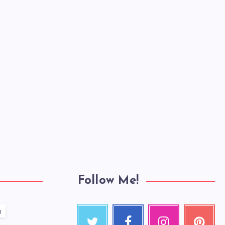
Follow Me!
g