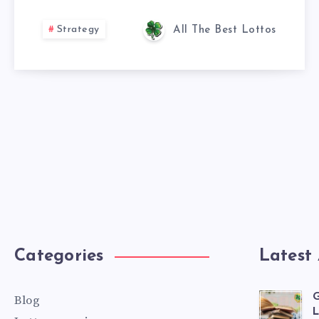
Strategy
All The Best Lottos
Categories
Latest 
G
Blog
L