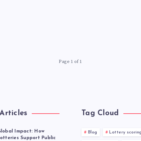
Page 1 of 1
Articles
Tag Cloud
lobal Impact: How
Blog
Lottery scorin
otteries Support Public