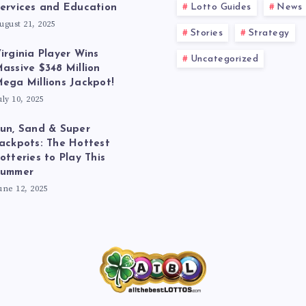
Lotto Guides
News
ervices and Education
ugust 21, 2025
Stories
Strategy
irginia Player Wins
Uncategorized
assive $348 Million
ega Millions Jackpot!
uly 10, 2025
un, Sand & Super
ackpots: The Hottest
otteries to Play This
Summer
une 12, 2025