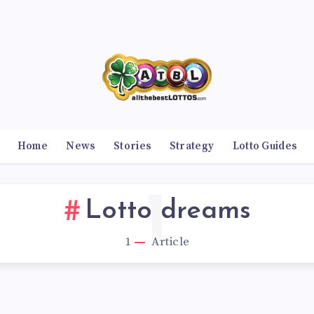
Home
News
Stories
Strategy
Lotto Guides
1
Lotto dreams
1
Article