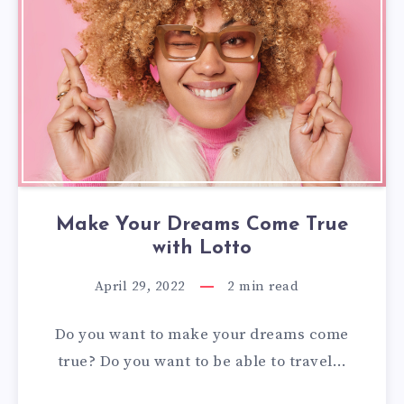
Make Your Dreams Come True
with Lotto
April 29, 2022
2
min read
Do you want to make your dreams come
true? Do you want to be able to travel…