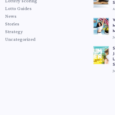
Lottery scoring
S
Lotto Guides
A
News
V
Stories
M
Strategy
M
J
Uncategorized
S
J
L
J