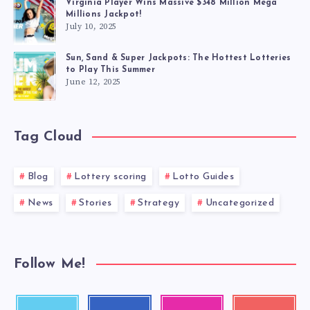
Virginia Player Wins Massive $348 Million Mega
Millions Jackpot!
July 10, 2025
Sun, Sand & Super Jackpots: The Hottest Lotteries
to Play This Summer
June 12, 2025
Tag Cloud
Blog
Lottery scoring
Lotto Guides
News
Stories
Strategy
Uncategorized
Follow Me!