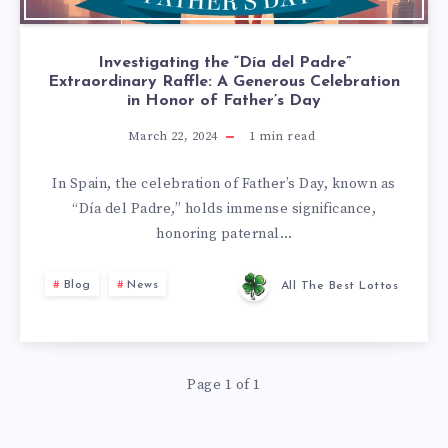
Investigating the “Día del Padre”
Extraordinary Raffle: A Generous Celebration
in Honor of Father’s Day
March 22, 2024
1
min read
In Spain, the celebration of Father’s Day, known as
“Día del Padre,” holds immense significance,
honoring paternal…
Blog
News
All The Best Lottos
Page 1 of 1