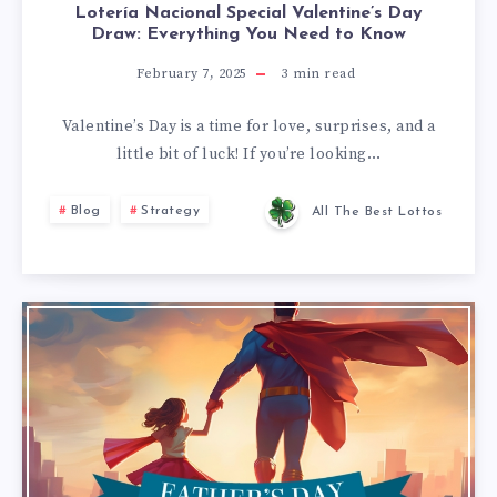
Lotería Nacional Special Valentine’s Day
Draw: Everything You Need to Know
February 7, 2025
3
min read
Valentine’s Day is a time for love, surprises, and a
little bit of luck! If you’re looking…
Blog
Strategy
All The Best Lottos