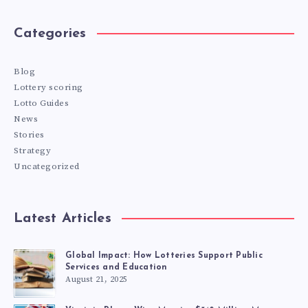
Categories
Blog
Lottery scoring
Lotto Guides
News
Stories
Strategy
Uncategorized
Latest Articles
Global Impact: How Lotteries Support Public
Services and Education
August 21, 2025