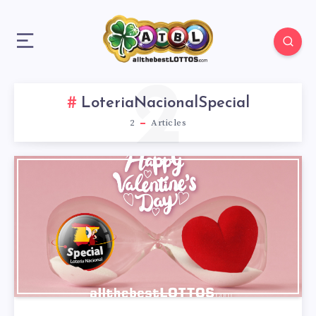
2
LoteriaNacionalSpecial
2
Articles