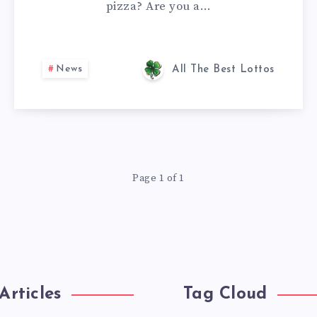
pizza? Are you a…
News
All The Best Lottos
Page 1 of 1
Articles
Tag Cloud