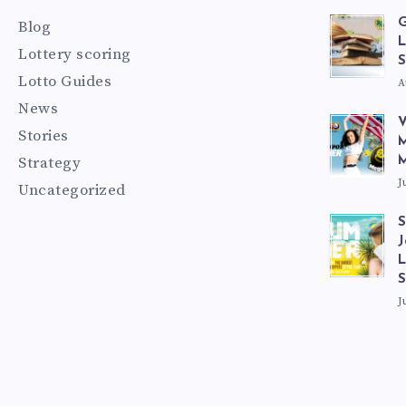
G
Blog
L
Lottery scoring
S
Lotto Guides
A
News
V
Stories
M
Strategy
M
J
Uncategorized
S
J
L
J