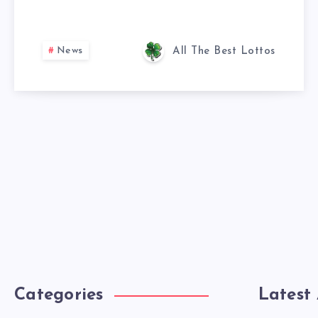
News
All The Best Lottos
Categories
Latest 