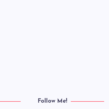
Follow Me!