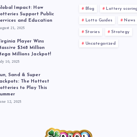
lobal Impact: How
Blog
Lottery scorin
otteries Support Public
Lotto Guides
News
ervices and Education
ugust 21, 2025
Stories
Strategy
irginia Player Wins
Uncategorized
assive $348 Million
ega Millions Jackpot!
uly 10, 2025
un, Sand & Super
ackpots: The Hottest
otteries to Play This
Summer
une 12, 2025