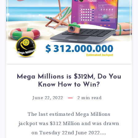
Mega Millions is $312M, Do You
Know How to Win?
June 22, 2022
2
min read
The last estimated Mega Millions
jackpot was $312 Million and was drawn
on Tuesday 22nd June 2022….