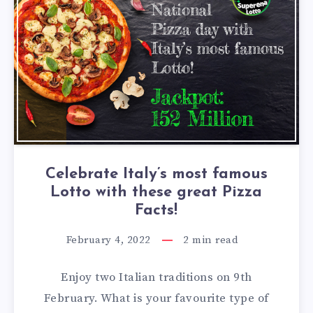
Celebrate Italy’s most famous
Lotto with these great Pizza
Facts!
February 4, 2022
2
min read
Enjoy two Italian traditions on 9th
February. What is your favourite type of