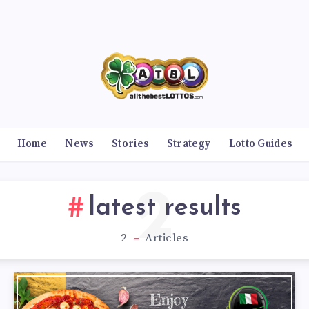
Home
News
Stories
Strategy
Lotto Guides
2
latest results
2
Articles