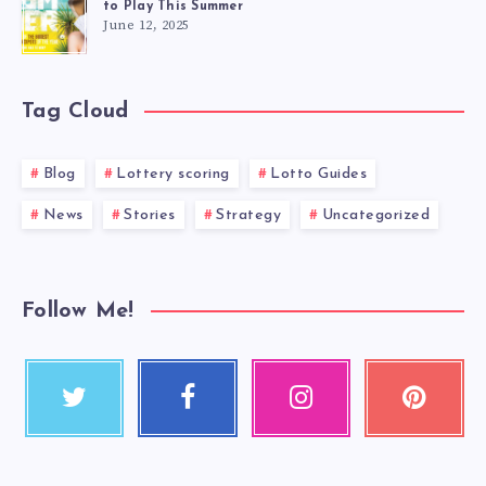
to Play This Summer
June 12, 2025
Tag Cloud
Blog
Lottery scoring
Lotto Guides
News
Stories
Strategy
Uncategorized
Follow Me!