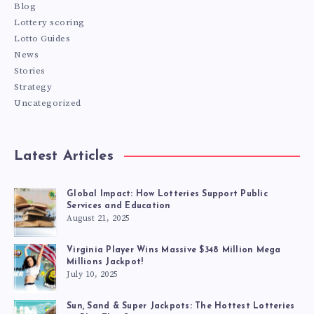
Blog
Lottery scoring
Lotto Guides
News
Stories
Strategy
Uncategorized
Latest Articles
Global Impact: How Lotteries Support Public
Services and Education
August 21, 2025
Virginia Player Wins Massive $348 Million Mega
Millions Jackpot!
July 10, 2025
Sun, Sand & Super Jackpots: The Hottest Lotteries