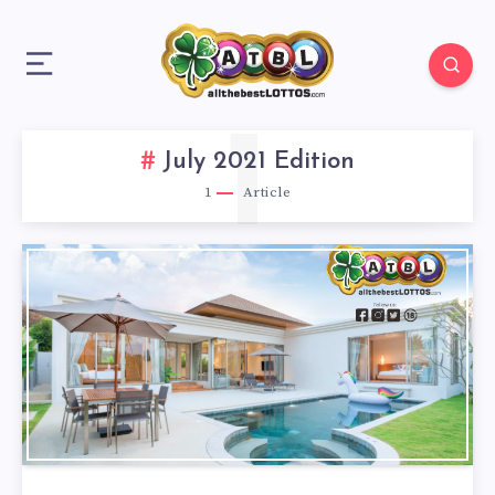
1
July 2021 Edition
1
Article