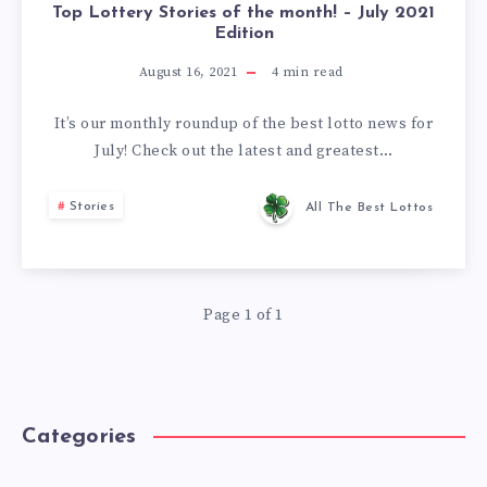
Top Lottery Stories of the month! – July 2021
Edition
August 16, 2021
4
min read
It’s our monthly roundup of the best lotto news for
July! Check out the latest and greatest…
Stories
All The Best Lottos
Page 1 of 1
Categories