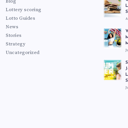
Blog
L
Lottery scoring
S
Lotto Guides
A
News
V
Stories
M
Strategy
M
J
Uncategorized
S
J
L
J