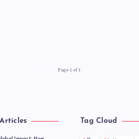
Page 1 of 1
Articles
Tag Cloud
lobal Impact: How