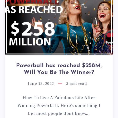
Powerball has reached $258M,
Will You Be The Winner?
June 15, 2022
3
min read
How To Live A Fabulous Life After
Winning Powerball. Here’s something I
bet most people don’t know…