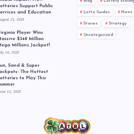
Blog
Lottery scorin
otteries Support Public
Lotto Guides
News
ervices and Education
ugust 21, 2025
Stories
Strategy
irginia Player Wins
Uncategorized
assive $348 Million
ega Millions Jackpot!
uly 10, 2025
un, Sand & Super
ackpots: The Hottest
otteries to Play This
Summer
une 12, 2025