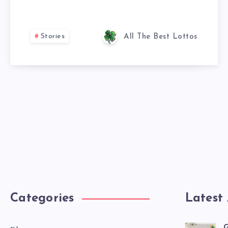
Stories
All The Best Lottos
Categories
Latest 
G