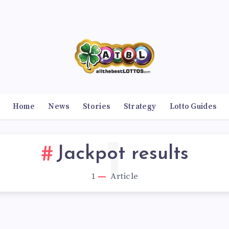
Home
News
Stories
Strategy
Lotto Guides
1
Jackpot results
1
Article