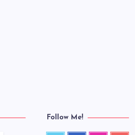
Follow Me!