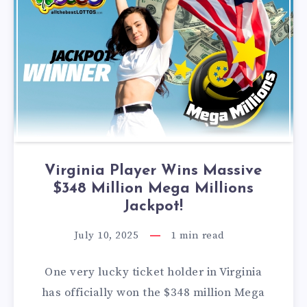
Virginia Player Wins Massive
$348 Million Mega Millions
Jackpot!
July 10, 2025
1
min read
One very lucky ticket holder in Virginia
has officially won the $348 million Mega