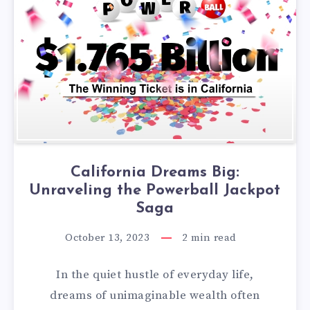
California Dreams Big:
Unraveling the Powerball Jackpot
Saga
October 13, 2023
2
min read
In the quiet hustle of everyday life,
dreams of unimaginable wealth often