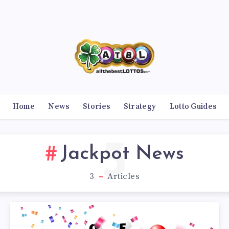
Home
News
Stories
Strategy
Lotto Guides
3
Jackpot News
3
Articles