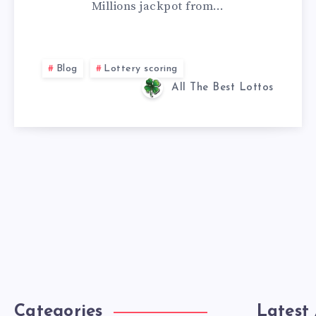
Millions jackpot from…
Blog
Lottery scoring
All The Best Lottos
Categories
Latest 