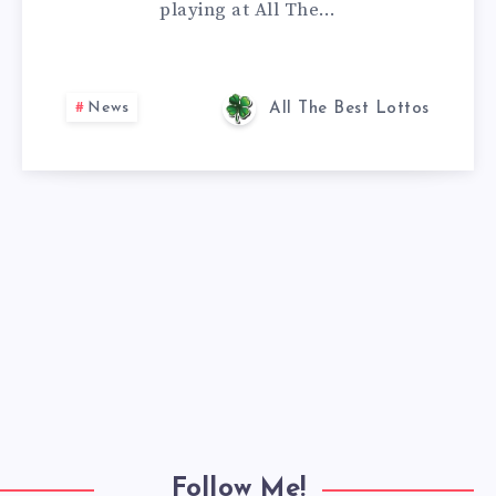
playing at All The…
News
All The Best Lottos
Follow Me!