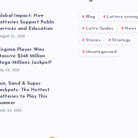
lobal Impact: How
Blog
Lottery scorin
otteries Support Public
Lotto Guides
News
ervices and Education
ugust 21, 2025
Stories
Strategy
irginia Player Wins
Uncategorized
assive $348 Million
ega Millions Jackpot!
uly 10, 2025
un, Sand & Super
ackpots: The Hottest
otteries to Play This
Summer
une 12, 2025