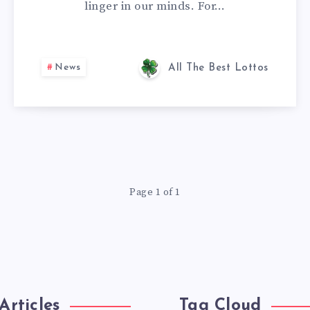
linger in our minds. For…
News
All The Best Lottos
Page 1 of 1
Articles
Tag Cloud