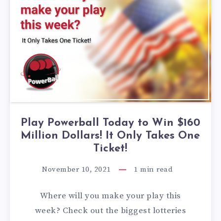
Play Powerball Today to Win $160
Million Dollars! It Only Takes One
Ticket!
November 10, 2021
1
min read
Where will you make your play this
week? Check out the biggest lotteries