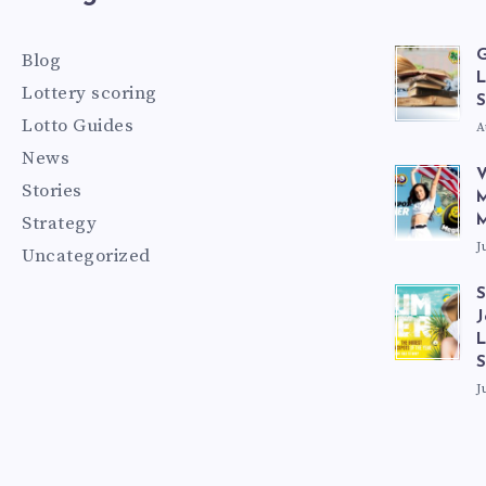
G
Blog
L
Lottery scoring
S
Lotto Guides
A
News
V
Stories
M
Strategy
M
J
Uncategorized
S
J
L
J