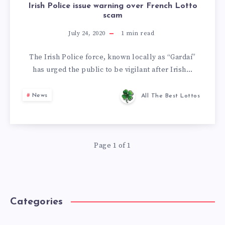
Irish Police issue warning over French Lotto
scam
July 24, 2020
1
min read
The Irish Police force, known locally as “Gardaí”
has urged the public to be vigilant after Irish…
News
All The Best Lottos
Page 1 of 1
Categories