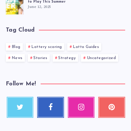
to Play This Summer
June 12, 2025
Tag Cloud
Blog
Lottery scoring
Lotto Guides
News
Stories
Strategy
Uncategorized
Follow Me!