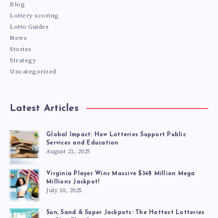
Blog
Lottery scoring
Lotto Guides
News
Stories
Strategy
Uncategorized
Latest Articles
Global Impact: How Lotteries Support Public
Services and Education
August 21, 2025
Virginia Player Wins Massive $348 Million Mega
Millions Jackpot!
July 10, 2025
Sun, Sand & Super Jackpots: The Hottest Lotteries