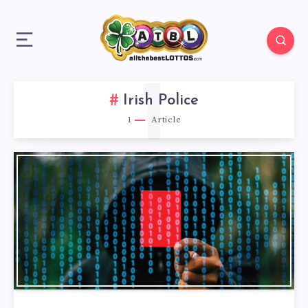
1
Irish Police
1
Article