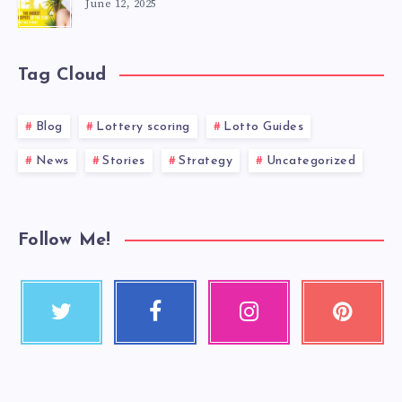
June 12, 2025
Tag Cloud
Blog
Lottery scoring
Lotto Guides
News
Stories
Strategy
Uncategorized
Follow Me!