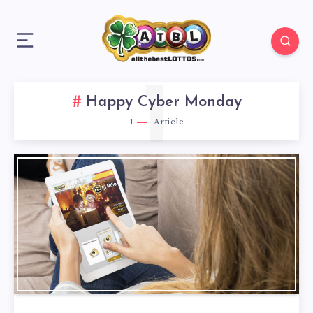
1
Happy Cyber Monday
1
Article