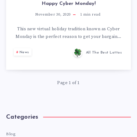
Happy Cyber Monday!
November 30, 2020
1
min read
This new virtual holiday tradition known as Cyber
Monday is the perfect reason to get your bargain…
News
All The Best Lottos
Page 1 of 1
Categories
Blog