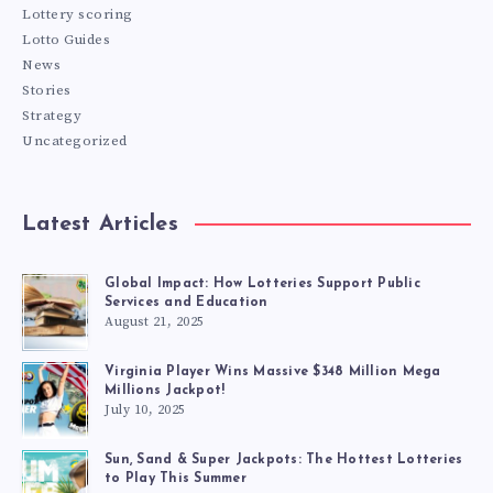
Lottery scoring
Lotto Guides
News
Stories
Strategy
Uncategorized
Latest Articles
Global Impact: How Lotteries Support Public
Services and Education
August 21, 2025
Virginia Player Wins Massive $348 Million Mega
Millions Jackpot!
July 10, 2025
Sun, Sand & Super Jackpots: The Hottest Lotteries
to Play This Summer