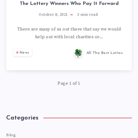
The Lottery Winners Who Pay It Forward
October 8, 2021
3
min read
There are many of us out there that say we would
help out with local charities or…
News
All The Best Lottos
Page 1 of 1
Categories
Blog