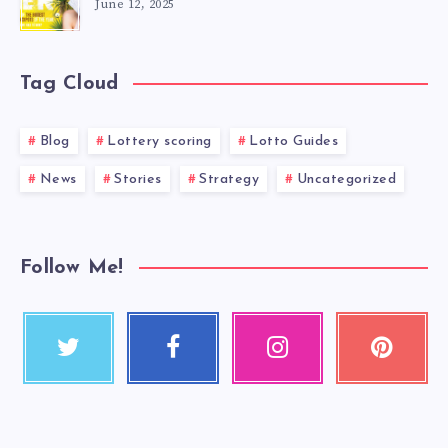
June 12, 2025
Tag Cloud
Blog
Lottery scoring
Lotto Guides
News
Stories
Strategy
Uncategorized
Follow Me!