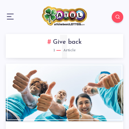
1
Give back
1
Article