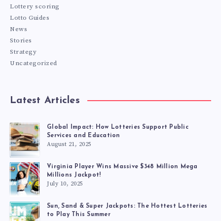
Lottery scoring
Lotto Guides
News
Stories
Strategy
Uncategorized
Latest Articles
Global Impact: How Lotteries Support Public
Services and Education
August 21, 2025
Virginia Player Wins Massive $348 Million Mega
Millions Jackpot!
July 10, 2025
Sun, Sand & Super Jackpots: The Hottest Lotteries
to Play This Summer