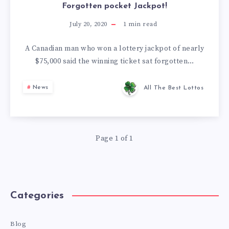
Forgotten pocket Jackpot!
July 20, 2020
1
min read
A Canadian man who won a lottery jackpot of nearly
$75,000 said the winning ticket sat forgotten…
News
All The Best Lottos
Page 1 of 1
Categories
Blog