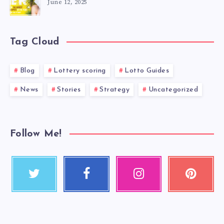
June 12, 2025
Tag Cloud
Blog
Lottery scoring
Lotto Guides
News
Stories
Strategy
Uncategorized
Follow Me!