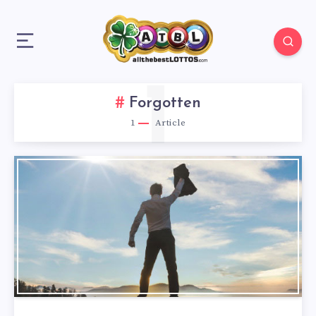
1
Forgotten
1
Article