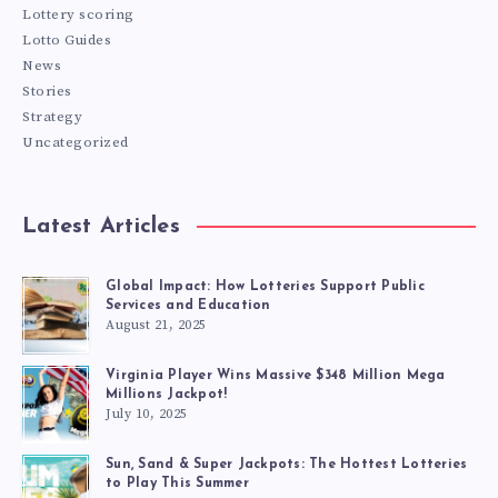
Lottery scoring
Lotto Guides
News
Stories
Strategy
Uncategorized
Latest Articles
Global Impact: How Lotteries Support Public
Services and Education
August 21, 2025
Virginia Player Wins Massive $348 Million Mega
Millions Jackpot!
July 10, 2025
Sun, Sand & Super Jackpots: The Hottest Lotteries
to Play This Summer