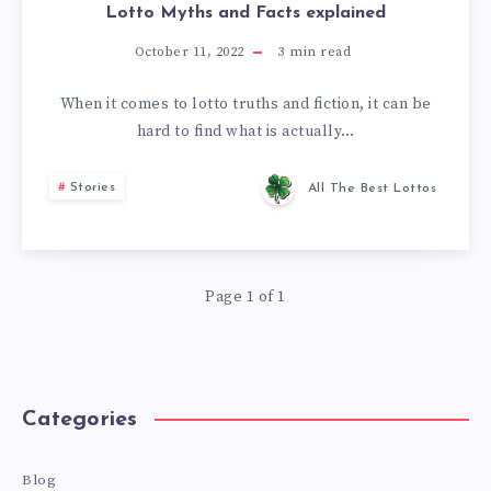
Lotto Myths and Facts explained
October 11, 2022
3
min read
When it comes to lotto truths and fiction, it can be
hard to find what is actually…
Stories
All The Best Lottos
Page 1 of 1
Categories
Blog