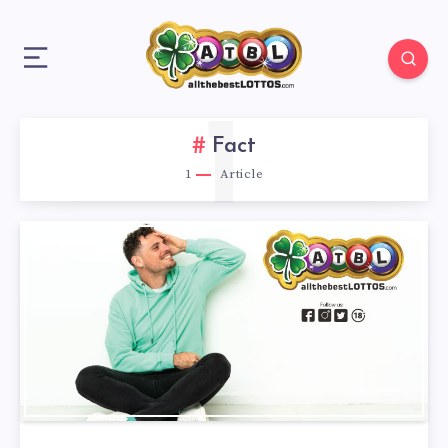
1
Fact
1
Article