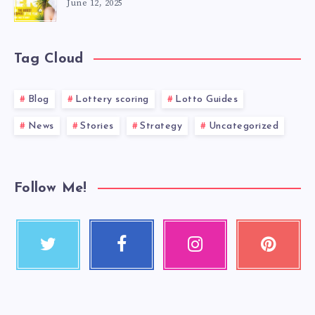
June 12, 2025
Tag Cloud
Blog
Lottery scoring
Lotto Guides
News
Stories
Strategy
Uncategorized
Follow Me!