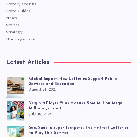
Lottery scoring
Lotto Guides
News
Stories
Strategy
Uncategorized
Latest Articles
Global Impact: How Lotteries Support Public
Services and Education
August 21, 2025
Virginia Player Wins Massive $348 Million Mega
Millions Jackpot!
July 10, 2025
Sun, Sand & Super Jackpots: The Hottest Lotteries
to Play This Summer