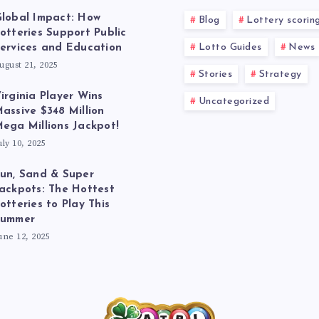
lobal Impact: How
Blog
Lottery scorin
otteries Support Public
Lotto Guides
News
ervices and Education
ugust 21, 2025
Stories
Strategy
irginia Player Wins
Uncategorized
assive $348 Million
ega Millions Jackpot!
uly 10, 2025
un, Sand & Super
ackpots: The Hottest
otteries to Play This
Summer
une 12, 2025