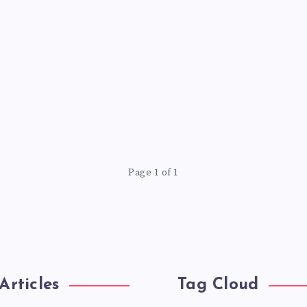
Page 1 of 1
Articles
Tag Cloud