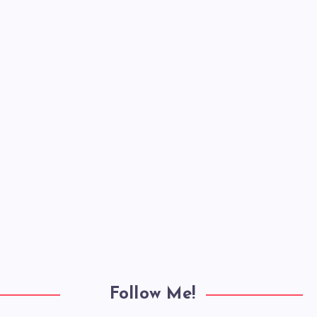
Follow Me!