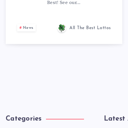
Best! See our…
News
All The Best Lottos
Categories
Latest 