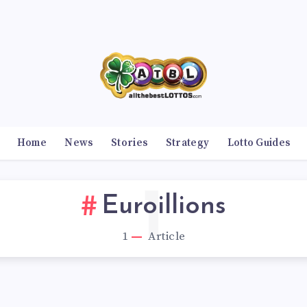
Home
News
Stories
Strategy
Lotto Guides
1
Euroillions
1
Article