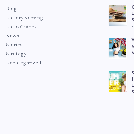
G
Blog
L
Lottery scoring
S
Lotto Guides
A
News
V
Stories
M
Strategy
M
J
Uncategorized
S
J
L
J