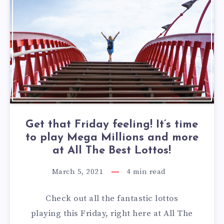
Get that Friday feeling! It’s time
to play Mega Millions and more
at All The Best Lottos!
March 5, 2021
4
min read
Check out all the fantastic lottos
playing this Friday, right here at All The