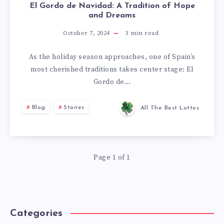
El Gordo de Navidad: A Tradition of Hope
and Dreams
October 7, 2024
3
min read
As the holiday season approaches, one of Spain’s
most cherished traditions takes center stage: El
Gordo de…
Blog
Stories
All The Best Lottos
Page 1 of 1
Categories