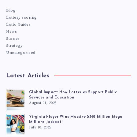
Blog
Lottery scoring
Lotto Guides
News
Stories
Strategy
Uncategorized
Latest Articles
Global Impact: How Lotteries Support Public
Services and Education
August 21, 2025
Virginia Player Wins Massive $348 Million Mega
Millions Jackpot!
July 10, 2025