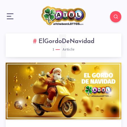
1
ElGordoDeNavidad
1
Article