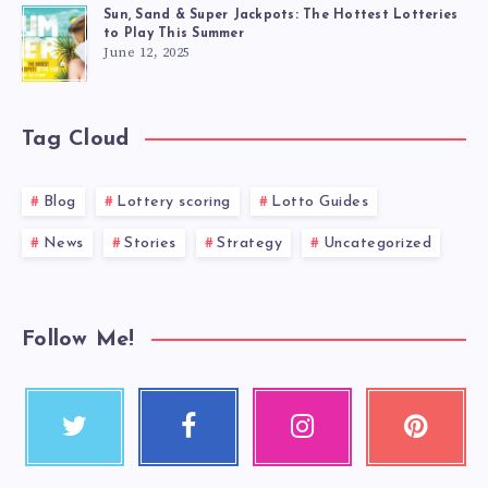
Sun, Sand & Super Jackpots: The Hottest Lotteries
to Play This Summer
June 12, 2025
Tag Cloud
Blog
Lottery scoring
Lotto Guides
News
Stories
Strategy
Uncategorized
Follow Me!