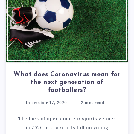
What does Coronavirus mean for
the next generation of
footballers?
December 17, 2020
2
min read
The lack of open amateur sports venues
in 2020 has taken its toll on young