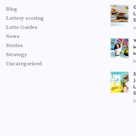
G
Blog
L
Lottery scoring
S
Lotto Guides
A
News
V
Stories
M
Strategy
M
J
Uncategorized
S
J
L
J