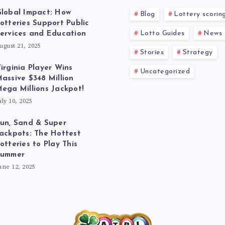
lobal Impact: How
Blog
Lottery scorin
otteries Support Public
Lotto Guides
News
ervices and Education
ugust 21, 2025
Stories
Strategy
irginia Player Wins
Uncategorized
assive $348 Million
ega Millions Jackpot!
uly 10, 2025
un, Sand & Super
ackpots: The Hottest
otteries to Play This
Summer
une 12, 2025