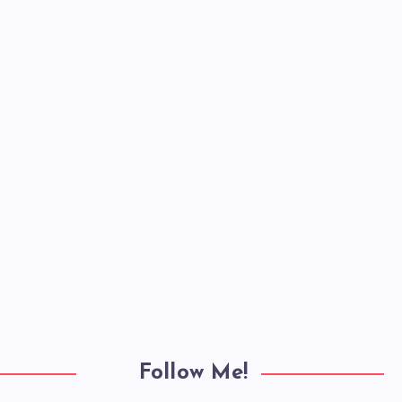
Follow Me!