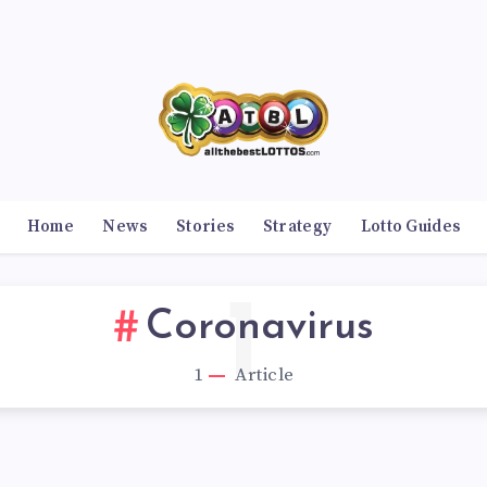
Home
News
Stories
Strategy
Lotto Guides
1
Coronavirus
1
Article