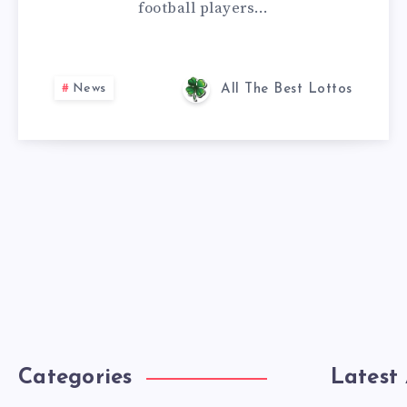
football players…
News
All The Best Lottos
Categories
Latest 