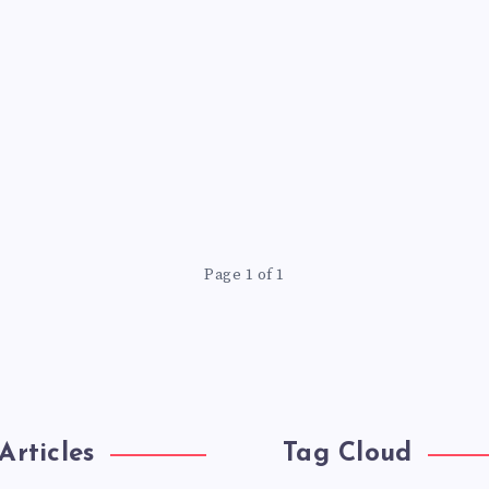
Page 1 of 1
Articles
Tag Cloud