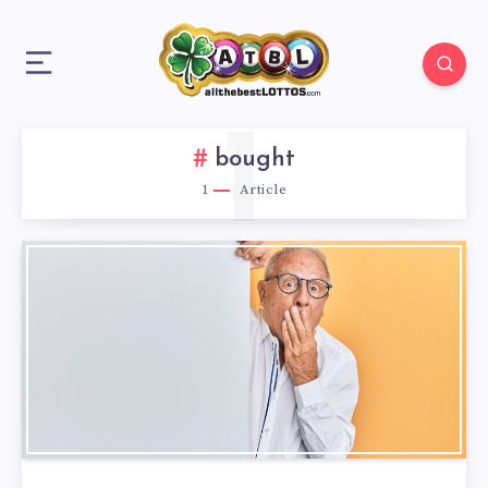
1
bought
1
Article