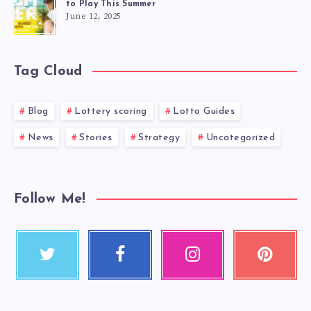
to Play This Summer
June 12, 2025
Tag Cloud
Blog
Lottery scoring
Lotto Guides
News
Stories
Strategy
Uncategorized
Follow Me!