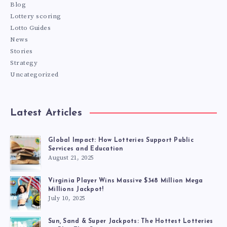
Blog
Lottery scoring
Lotto Guides
News
Stories
Strategy
Uncategorized
Latest Articles
Global Impact: How Lotteries Support Public
Services and Education
August 21, 2025
Virginia Player Wins Massive $348 Million Mega
Millions Jackpot!
July 10, 2025
Sun, Sand & Super Jackpots: The Hottest Lotteries