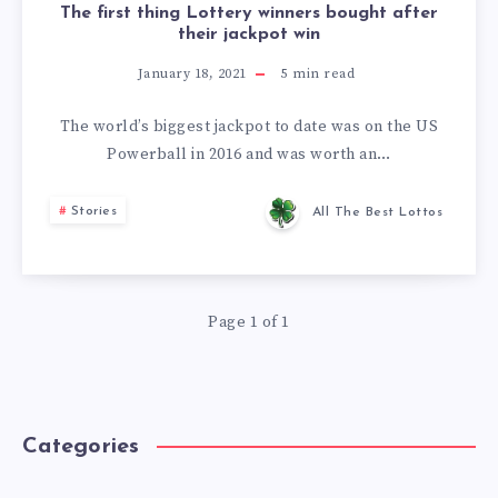
The first thing Lottery winners bought after
their jackpot win
January 18, 2021
5
min read
The world’s biggest jackpot to date was on the US
Powerball in 2016 and was worth an…
Stories
All The Best Lottos
Page 1 of 1
Categories