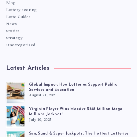
Blog
Lottery scoring
Lotto Guides
News
Stories
Strategy
Uncategorized
Latest Articles
Global Impact: How Lotteries Support Public
Services and Education
August 21, 2025
Virginia Player Wins Massive $348 Million Mega
Millions Jackpot!
July 10, 2025
Sun, Sand & Super Jackpots: The Hottest Lotteries