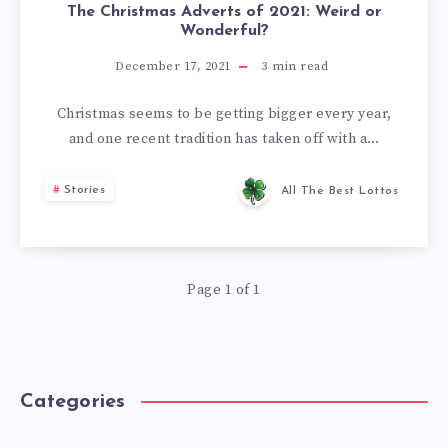
The Christmas Adverts of 2021: Weird or
Wonderful?
December 17, 2021
3
min read
Christmas seems to be getting bigger every year,
and one recent tradition has taken off with a…
Stories
All The Best Lottos
Page 1 of 1
Categories