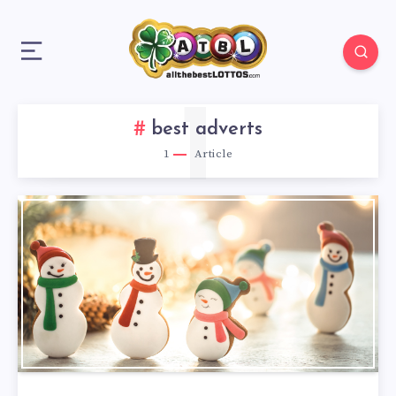
1
best adverts
1
Article