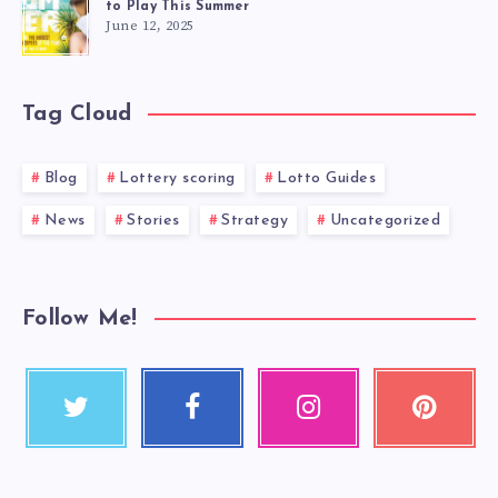
to Play This Summer
June 12, 2025
Tag Cloud
Blog
Lottery scoring
Lotto Guides
News
Stories
Strategy
Uncategorized
Follow Me!