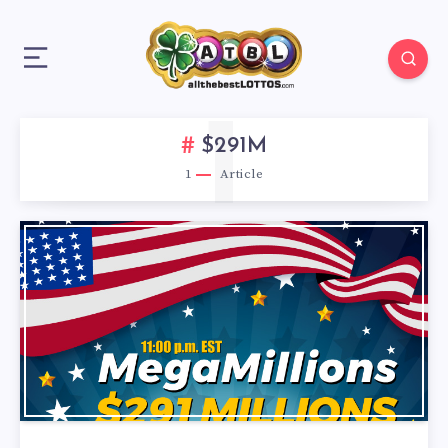
1
$291M
1
Article