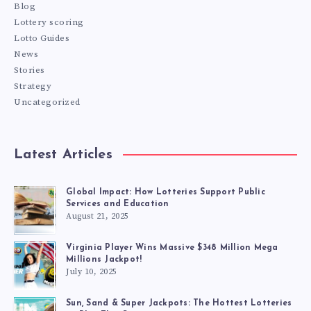
Blog
Lottery scoring
Lotto Guides
News
Stories
Strategy
Uncategorized
Latest Articles
Global Impact: How Lotteries Support Public
Services and Education
August 21, 2025
Virginia Player Wins Massive $348 Million Mega
Millions Jackpot!
July 10, 2025
Sun, Sand & Super Jackpots: The Hottest Lotteries