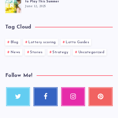
to Play This Summer
June 12, 2025
Tag Cloud
Blog
Lottery scoring
Lotto Guides
News
Stories
Strategy
Uncategorized
Follow Me!