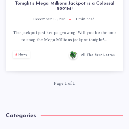
Tonight’s Mega Millions Jackpot is a Colossal
$291M!
December 15, 2020
1
min read
This jackpot just keeps growing! Will you be the one
to snag the Mega Millions jackpot tonight?…
News
All The Best Lottos
Page 1 of 1
Categories