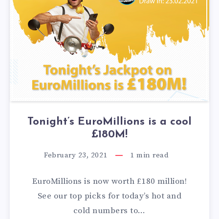
Tonight’s EuroMillions is a cool
£180M!
February 23, 2021
1
min read
EuroMillions is now worth £180 million!
See our top picks for today’s hot and
cold numbers to…