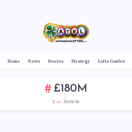
Home
News
Stories
Strategy
Lotto Guides
1
£180M
1
Article