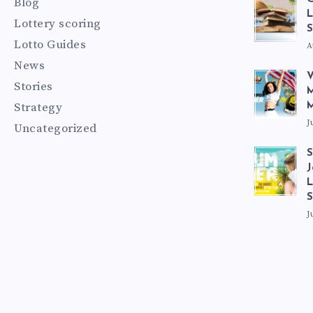
Blog
L
Lottery scoring
S
Lotto Guides
A
News
V
Stories
M
Strategy
M
J
Uncategorized
S
J
L
J