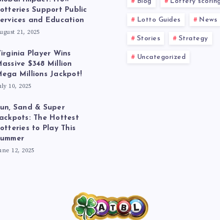
Blog
Lottery scorin
otteries Support Public
Lotto Guides
News
ervices and Education
ugust 21, 2025
Stories
Strategy
irginia Player Wins
Uncategorized
assive $348 Million
ega Millions Jackpot!
uly 10, 2025
un, Sand & Super
ackpots: The Hottest
otteries to Play This
Summer
une 12, 2025