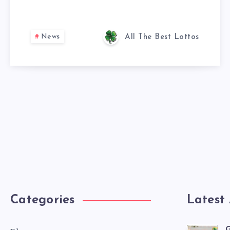
News
All The Best Lottos
Categories
Latest 
G