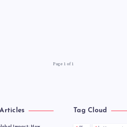
Page 1 of 1
Articles
Tag Cloud
lobal Impact: How