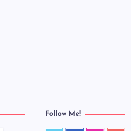
Follow Me!