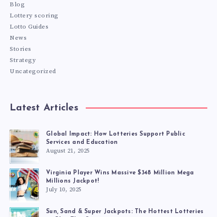
Blog
Lottery scoring
Lotto Guides
News
Stories
Strategy
Uncategorized
Latest Articles
Global Impact: How Lotteries Support Public
Services and Education
August 21, 2025
Virginia Player Wins Massive $348 Million Mega
Millions Jackpot!
July 10, 2025
Sun, Sand & Super Jackpots: The Hottest Lotteries