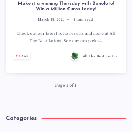
Make it a winning Thursday with Bonoloto!
Win a Million €uros today!
March 18, 2021
1
min read
Check out our latest lotto results and more at All
The Best Lottos! See our top picks…
News
All The Best Lottos
Page 1 of 1
Categories