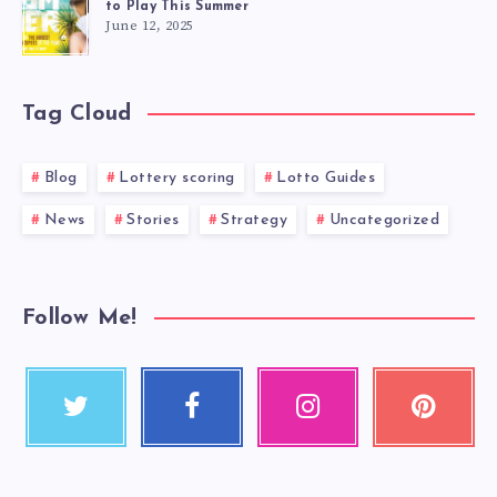
to Play This Summer
June 12, 2025
Tag Cloud
Blog
Lottery scoring
Lotto Guides
News
Stories
Strategy
Uncategorized
Follow Me!