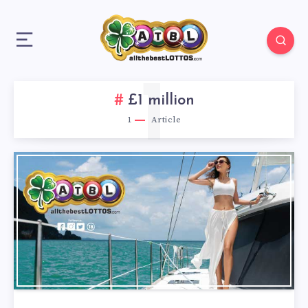
1
£1 million
1
Article